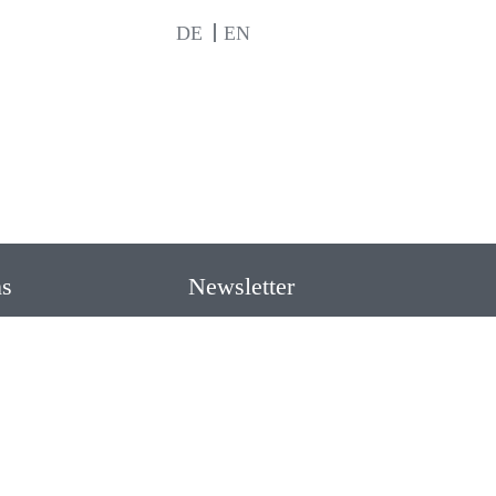
DE
EN
ns
Newsletter