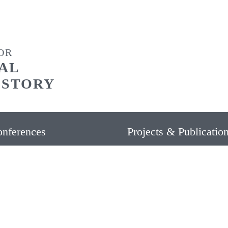
OR
AL
ISTORY
nferences
Projects & Publicatio