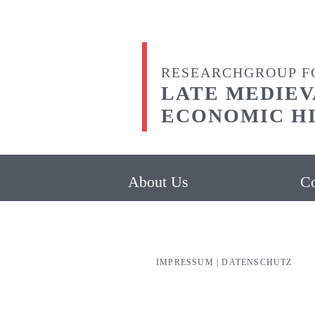
RESEARCHGROUP F
LATE MEDIEV
ECONOMIC H
About Us
Co
IMPRESSUM
|
DATENSCHUTZ